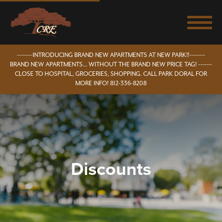
--------INTRODUCING BRAND NEW APARTMENTS AT NEW PARK!!--------
BRAND NEW APARTMENTS... WITHOUT THE BRAND NEW PRICE TAG! -------
CLOSE TO HOSPITAL, GROCERIES, SHOPPING. CALL PARK DORAL FOR
MORE INFO! 812-336-8208
Discounts