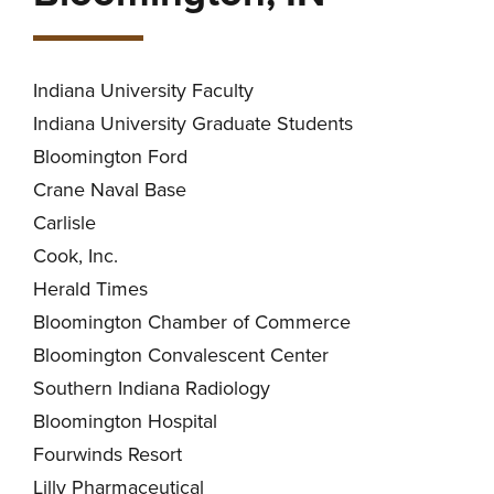
Indiana University Faculty
Indiana University Graduate Students
Bloomington Ford
Crane Naval Base
Carlisle
Cook, Inc.
Herald Times
Bloomington Chamber of Commerce
Bloomington Convalescent Center
Southern Indiana Radiology
Bloomington Hospital
Fourwinds Resort
Lilly Pharmaceutical