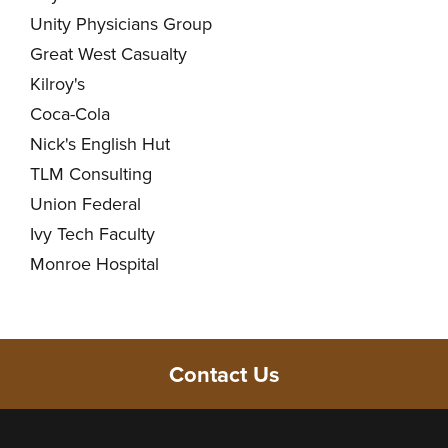
Unity Physicians Group
Great West Casualty
Kilroy's
Coca-Cola
Nick's English Hut
TLM Consulting
Union Federal
Ivy Tech Faculty
Monroe Hospital
Contact Us