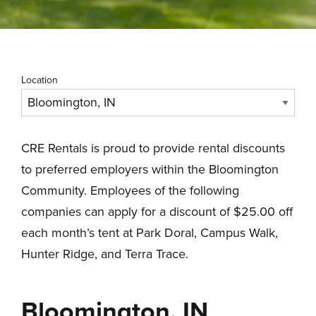
Location
CRE Rentals is proud to provide rental discounts
to preferred employers within the Bloomington
Community. Employees of the following
companies can apply for a discount of $25.00 off
each month’s tent at Park Doral, Campus Walk,
Hunter Ridge, and Terra Trace.
Bloomington, IN