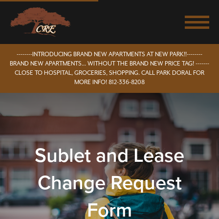
--------INTRODUCING BRAND NEW APARTMENTS AT NEW PARK!!--------
BRAND NEW APARTMENTS... WITHOUT THE BRAND NEW PRICE TAG! -------
CLOSE TO HOSPITAL, GROCERIES, SHOPPING. CALL PARK DORAL FOR
MORE INFO! 812-336-8208
Sublet and Lease
Change Request
Form