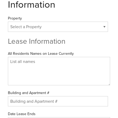
Information
Property
Lease Information
All Residents Names on Lease Currently
Building and Apartment #
Date Lease Ends