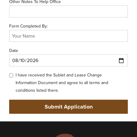
Other Notes To Help Office
Form Completed By:
Date
I have received the Sublet and Lease Change
Information Document and agree to all terms and
conditions listed there.