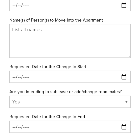
Name(s) of Person(s) to Move Into the Apartment
Requested Date for the Change to Start
Are you intending to sublease or add/change roommates?
Requested Date for the Change to End