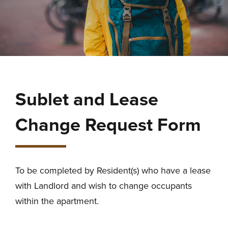
Sublet and Lease
Change Request Form
To be completed by Resident(s) who have a lease
with Landlord and wish to change occupants
within the apartment.